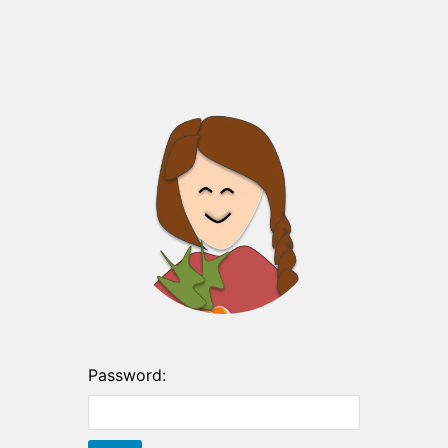
Password: