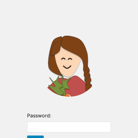
Password: