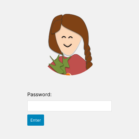
Password: