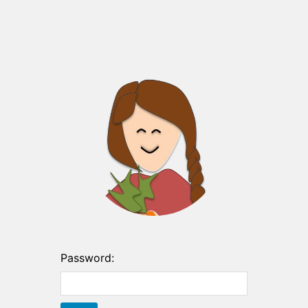
Password: