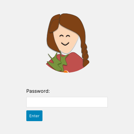
Password: