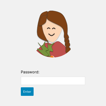
Password: