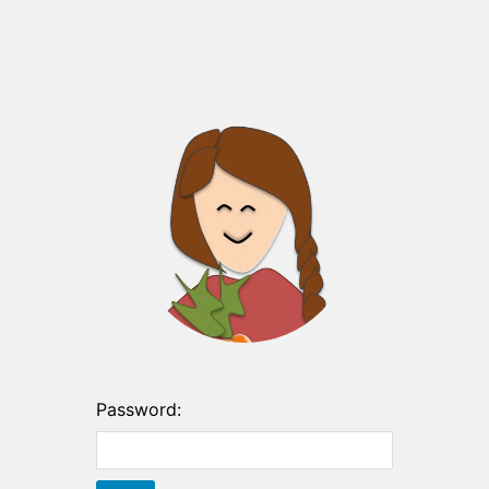
Password: