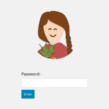
Password: