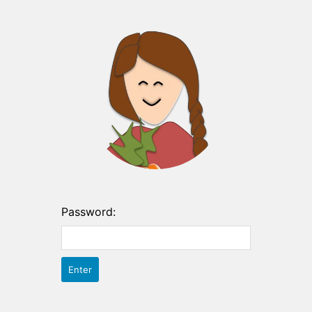
Password: