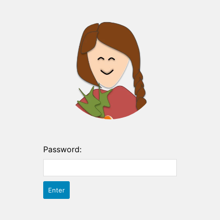
Password: