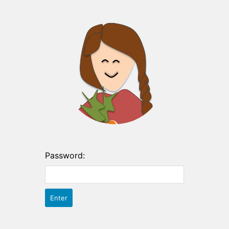
Password: