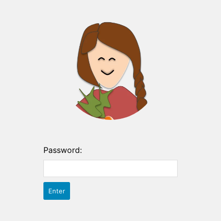
Password: