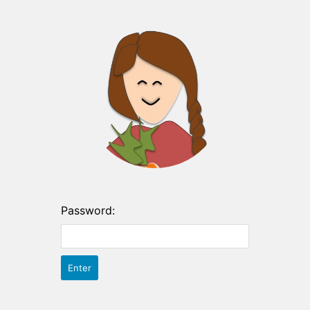
Password: