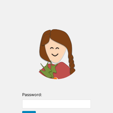
Password: