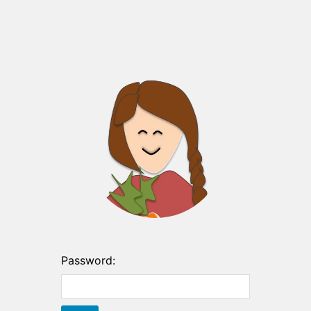
Password: